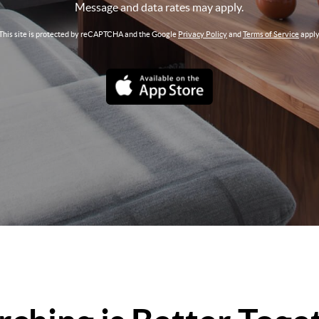
Message and data rates may apply.
This site is protected by reCAPTCHA and the Google
Privacy Policy
and
Terms of Service
apply