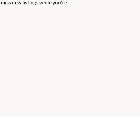
r miss new listings while you're