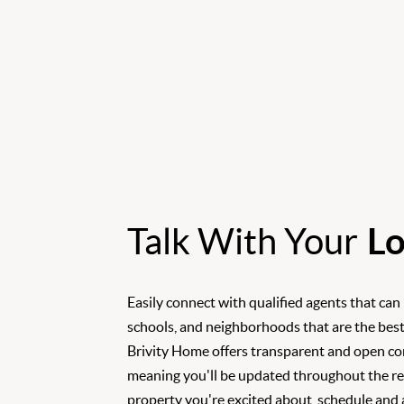
Talk With Your
Lo
Easily connect with qualified agents that can
schools, and neighborhoods that are the best
Brivity Home offers transparent and open c
meaning you'll be updated throughout the rea
property you're excited about, schedule and