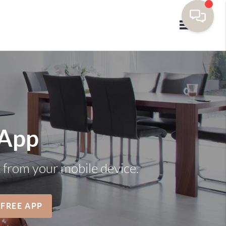
Toggle navi
 App
t from your mobile device.
 FREE APP