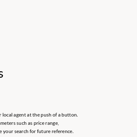
s
 local agent at the push of a button.
meters such as price range,
 your search for future reference.