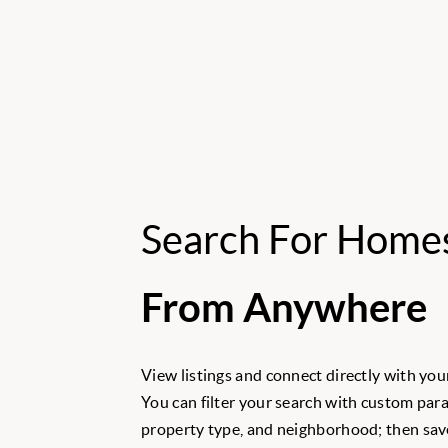
Search For Home
From Anywhere
View listings and connect directly with your
You can filter your search with custom para
property type, and neighborhood; then save