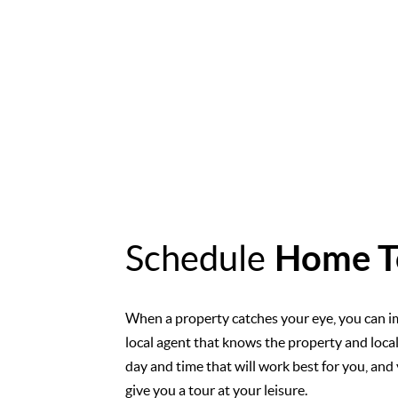
Schedule
Home T
When a property catches your eye, you can i
local agent that knows the property and loca
day and time that will work best for you, and 
give you a tour at your leisure.