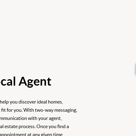
cal Agent
 help you discover ideal homes,
 fit for you. With two-way messaging,
ommunication with your agent,
l estate process. Once you find a
 appointment at any given time