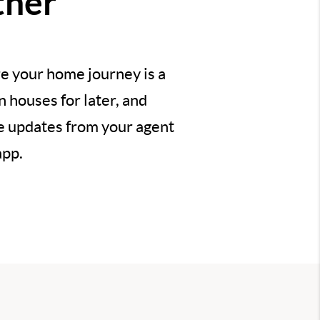
ther
e your home journey is a
 houses for later, and
ve updates from your agent
app.