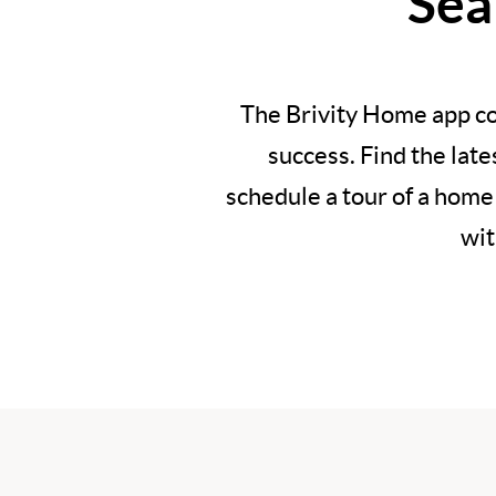
Sea
The Brivity Home app co
success. Find the lat
schedule a tour of a home
wit