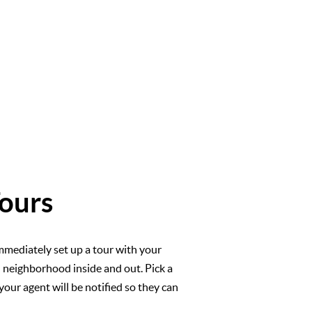
ours
mmediately set up a tour with your
l neighborhood inside and out. Pick a
your agent will be notified so they can