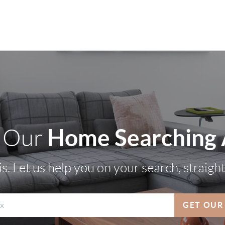
Home Searching
 Our
s. Let us help you on your search, straigh
GET OUR