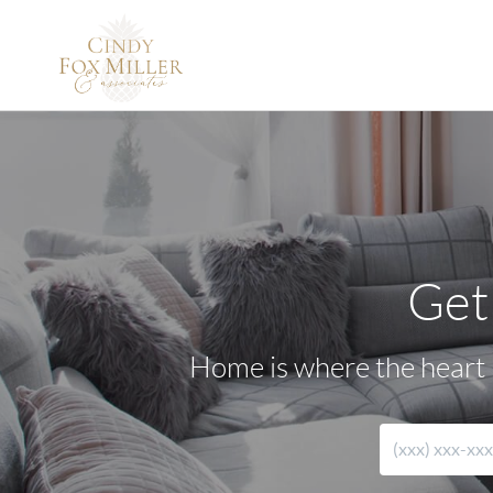
Get
Home is where the heart i