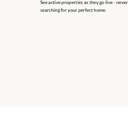
See active properties as they go live - neve
searching for your perfect home.