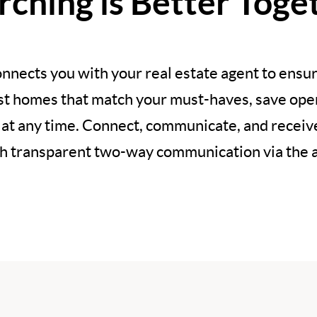
rching is Better Toge
nnects you with your real estate agent to ensur
est homes that match your must-haves, save open
 at any time. Connect, communicate, and recei
h transparent two-way communication via the 