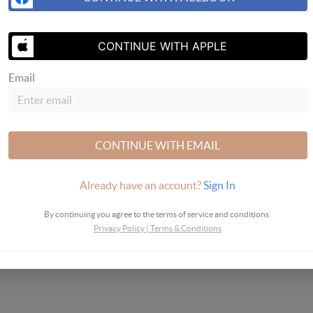
gacy
CONTINUE WITH APPLE
Email
CONTINUE WITH EMAIL
Already have an account?
Sign In
By continuing you agree to the terms of service and conditions.
Privacy Policy
|
Terms & Conditions