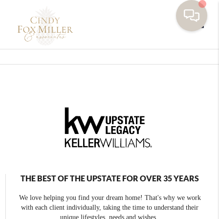
Toggle
THE BEST OF THE UPSTATE FOR OVER 35 YEARS
We love helping you find your dream home! That's why we work
with each client individually, taking the time to understand their
unique lifestyles, needs and wishes.