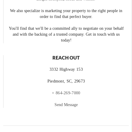
We also specialize is marketing your property to the right people in
order to find that perfect buyer.
You'll find that we'll be a committed ally to negotiate on your behalf
and with the backing of a trusted company. Get in touch with us
today!
REACH OUT
3332 Highway 153
Piedmont, SC, 29673
+ 864-269-7000
Send Message