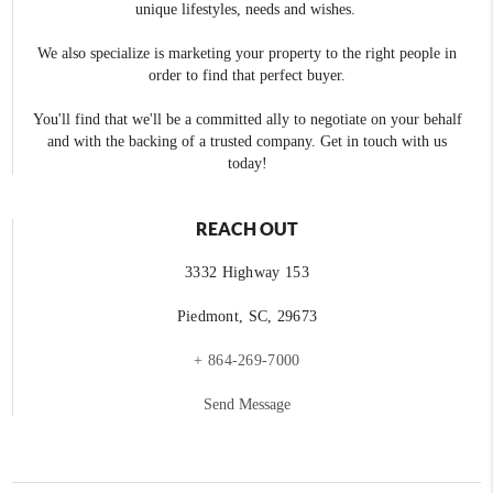
unique lifestyles, needs and wishes.
We also specialize is marketing your property to the right people in
order to find that perfect buyer.
You'll find that we'll be a committed ally to negotiate on your behalf
and with the backing of a trusted company. Get in touch with us
today!
REACH OUT
3332 Highway 153
Piedmont, SC, 29673
+ 864-269-7000
Send Message