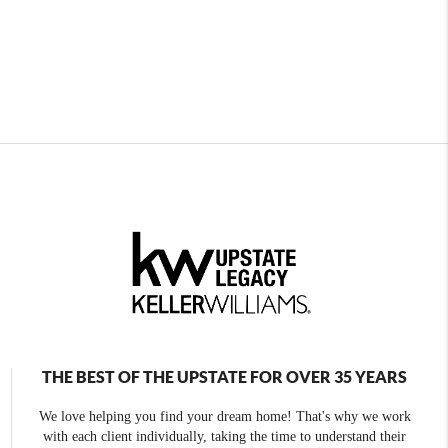
THE BEST OF THE UPSTATE FOR OVER 35 YEARS
We love helping you find your dream home! That's why we work
with each client individually, taking the time to understand their