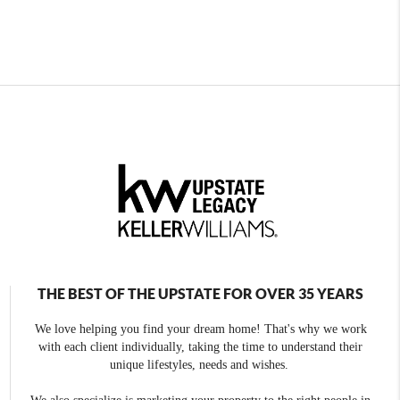
THE BEST OF THE UPSTATE FOR OVER 35 YEARS
We love helping you find your dream home! That's why we work
with each client individually, taking the time to understand their
unique lifestyles, needs and wishes.