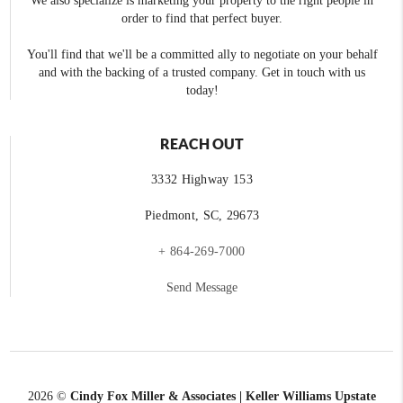
We also specialize is marketing your property to the right people in
order to find that perfect buyer.
You'll find that we'll be a committed ally to negotiate on your behalf
and with the backing of a trusted company. Get in touch with us
today!
REACH OUT
3332 Highway 153
Piedmont, SC, 29673
+ 864-269-7000
Send Message
2026
©
Cindy Fox Miller & Associates | Keller Williams Upstate