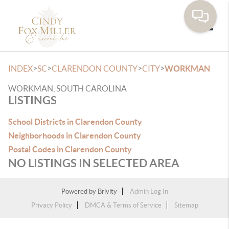
Toggle
>
>
>
>
INDEX
SC
CLARENDON COUNTY
CITY
WORKMAN
WORKMAN, SOUTH CAROLINA
LISTINGS
School Districts in Clarendon County
Neighborhoods in Clarendon County
Postal Codes in Clarendon County
NO LISTINGS IN SELECTED AREA
Powered by
Brivity
Admin Log In
Privacy Policy
DMCA & Terms of Service
Sitemap