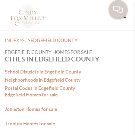
Toggle
>
>
INDEX
SC
EDGEFIELD COUNTY
EDGEFIELD COUNTY HOMES FOR SALE
CITIES IN EDGEFIELD COUNTY
School Districts in Edgefield County
Neighborhoods in Edgefield County
Postal Codes in Edgefield County
Edgefield Homes for sale
Johnston Homes for sale
Trenton Homes for sale