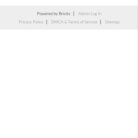
Powered by
Brivity
Admin Log In
Privacy Policy
DMCA & Terms of Service
Sitemap