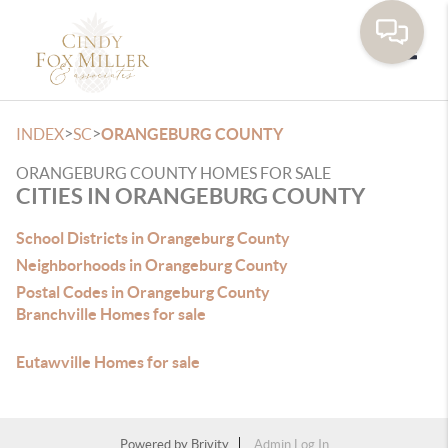
Toggle
>
>
INDEX
SC
ORANGEBURG COUNTY
ORANGEBURG COUNTY HOMES FOR SALE
CITIES IN ORANGEBURG COUNTY
School Districts in Orangeburg County
Neighborhoods in Orangeburg County
Postal Codes in Orangeburg County
Branchville Homes for sale
Eutawville Homes for sale
Powered by
Brivity
Admin Log In